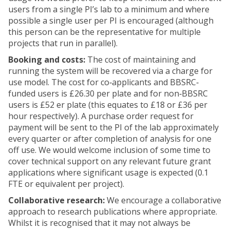
users from a single PI’s lab to a minimum and where
possible a single user per PI is encouraged (although
this person can be the representative for multiple
projects that run in parallel).
Booking and costs:
The cost of maintaining and
running the system will be recovered via a charge for
use model. The cost for co‐applicants and BBSRC‐
funded users is £26.30 per plate and for non‐BBSRC
users is £52 er plate (this equates to £18 or £36 per
hour respectively). A purchase order request for
payment will be sent to the PI of the lab approximately
every quarter or after completion of analysis for one
off use. We would welcome inclusion of some time to
cover technical support on any relevant future grant
applications where significant usage is expected (0.1
FTE or equivalent per project).
Collaborative research:
We encourage a collaborative
approach to research publications where appropriate.
Whilst it is recognised that it may not always be