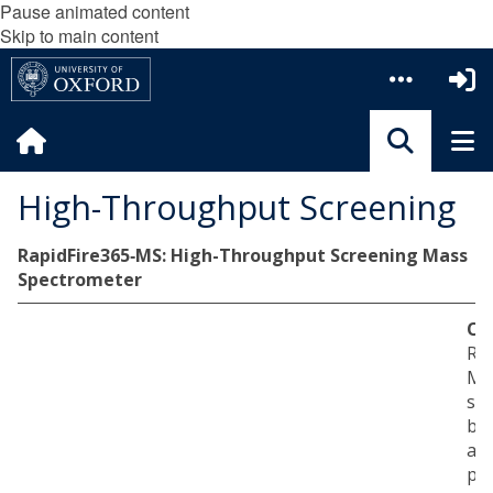
Pause animated content
Skip to main content
High-Throughput Screening
RapidFire365‐MS: High-Throughput Screening Mass
Spectrometer
Ov
Rap
MS 
sp
ba
ap
pro