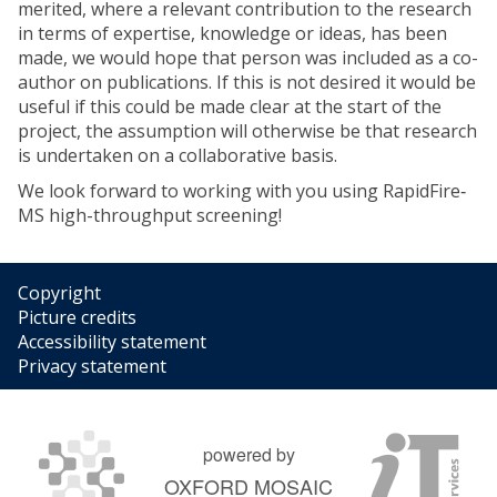
merited, where a relevant contribution to the research
in terms of expertise, knowledge or ideas, has been
made, we would hope that person was included as a co-
author on publications. If this is not desired it would be
useful if this could be made clear at the start of the
project, the assumption will otherwise be that research
is undertaken on a collaborative basis.
We look forward to working with you using RapidFire‐
MS high-throughput screening!
Copyright
Picture credits
Accessibility statement
Privacy statement
powered by
OXFORD MOSAIC