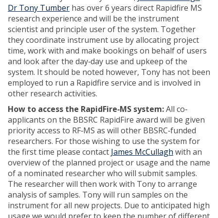
Dr Tony Tumber
has over 6 years direct Rapidfire MS
research experience and will be the instrument
scientist and principle user of the system. Together
they coordinate instrument use by allocating project
time, work with and make bookings on behalf of users
and look after the day‐day use and upkeep of the
system. It should be noted however, Tony has not been
employed to run a Rapidfire service and is involved in
other research activities.
How to access the RapidFire‐MS system:
All co‐
applicants on the BBSRC RapidFire award will be given
priority access to RF‐MS as will other BBSRC‐funded
researchers. For those wishing to use the system for
the first time please contact
James McCullagh
with an
overview of the planned project or usage and the name
of a nominated researcher who will submit samples.
The researcher will then work with Tony to arrange
analysis of samples. Tony will run samples on the
instrument for all new projects. Due to anticipated high
usage we would prefer to keep the number of different