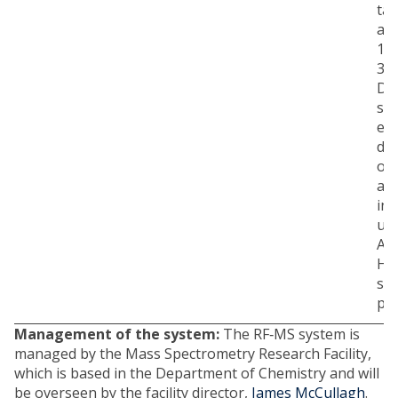
ta
ap
1.5
384
De
so
en
de
of 
au
int
us
Agi
Hu
so
pla
Management of the system:
The RF‐MS system is
managed by the Mass Spectrometry Research Facility,
which is based in the Department of Chemistry and will
be overseen by the facility director,
James McCullagh
.