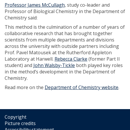
Professor James McCullagh
, study co-leader and
Professor of Biological Chemistry in the Department of
Chemistry said:
This method is the culmination of a number of years of
collaborative research that has brought together
scientists from multiple departments and divisions
across the university with outside partners including
Prof. Pavel Matousek at the Rutherford Appleton
Laboratory at Harwell.
Rebecca Clarke
(former Part II
student) and
John Walsby-Tickle
both played key roles
in the method’s development in the Department of
Chemistry.
Read more on the
Department of Chemistry website
.
Copyright
Picture credits
Accessibility statement