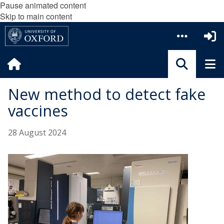
Pause animated content
Skip to main content
New method to detect fake
vaccines
28 August 2024