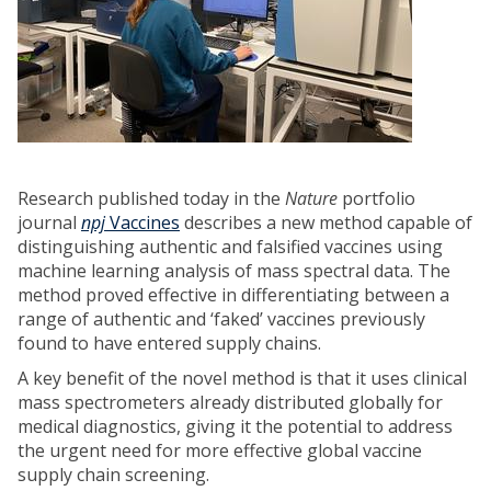
Research published today in the
Nature
portfolio
journal
npj
Vaccines
describes a new method capable of
distinguishing authentic and falsified vaccines using
machine learning analysis of mass spectral data. The
method proved effective in differentiating between a
range of authentic and ‘faked’ vaccines previously
found to have entered supply chains.
A key benefit of the novel method is that it uses clinical
mass spectrometers already distributed globally for
medical diagnostics, giving it the potential to address
the urgent need for more effective global vaccine
supply chain screening.